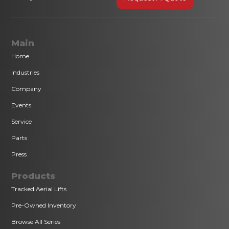
Main
Home
Industries
Company
Events
Service
Parts
Press
Products
Tracked Aerial Lifts
Pre-Owned Inventory
Browse All Series