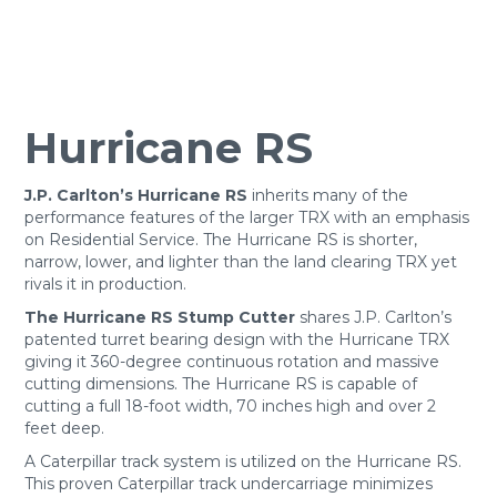
Hurricane RS
J.P. Carlton’s Hurricane RS
inherits many of the
performance features of the larger TRX with an emphasis
on Residential Service. The Hurricane RS is shorter,
narrow, lower, and lighter than the land clearing TRX yet
rivals it in production.
The Hurricane RS Stump Cutter
shares J.P. Carlton’s
patented turret bearing design with the Hurricane TRX
giving it 360-degree continuous rotation and massive
cutting dimensions. The Hurricane RS is capable of
cutting a full 18-foot width, 70 inches high and over 2
feet deep.
A Caterpillar track system is utilized on the Hurricane RS.
This proven Caterpillar track undercarriage minimizes