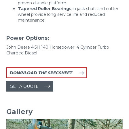
proven durable platform.
Tapered Roller Bearings
in jack shaft and cutter
wheel provide long service life and reduced
maintenance.
Power Options:
John Deere 4.5H 140 Horsepower 4 Cylinder Turbo
Charged Diesel
DOWNLOAD THE SPECSHEET
GET A QUOTE
Gallery