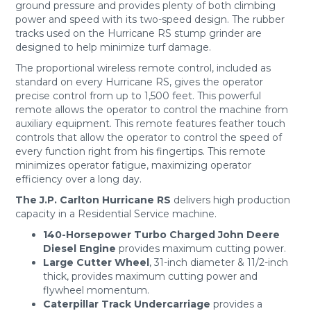
ground pressure and provides plenty of both climbing
power and speed with its two-speed design. The rubber
tracks used on the Hurricane RS stump grinder are
designed to help minimize turf damage.
The proportional wireless remote control, included as
standard on every Hurricane RS, gives the operator
precise control from up to 1,500 feet. This powerful
remote allows the operator to control the machine from
auxiliary equipment. This remote features feather touch
controls that allow the operator to control the speed of
every function right from his fingertips. This remote
minimizes operator fatigue, maximizing operator
efficiency over a long day.
The J.P. Carlton Hurricane RS
delivers high production
capacity in a Residential Service machine.
140-Horsepower Turbo Charged John Deere
Diesel Engine
provides maximum cutting power.
Large Cutter Wheel
, 31-inch diameter & 11/2-inch
thick, provides maximum cutting power and
flywheel momentum.
Caterpillar Track Undercarriage
provides a