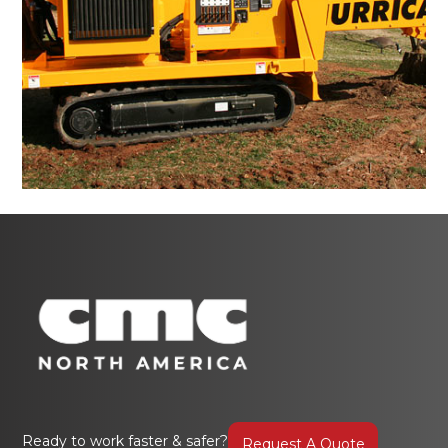
Ready to work faster & safer?
Request A Quote