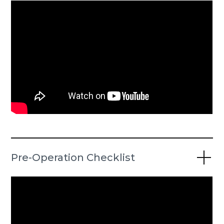
Pre-Operation Checklist