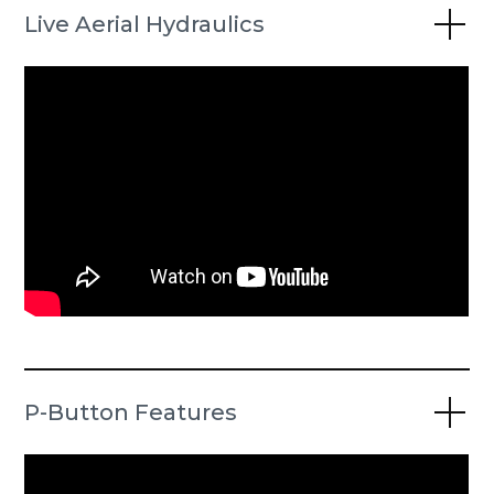
Live Aerial Hydraulics
P-Button Features