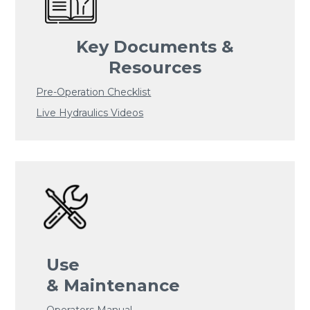
Key Documents &
Resources
Pre-Operation Checklist
Live Hydraulics Videos
Use
& Maintenance
Operators Manual