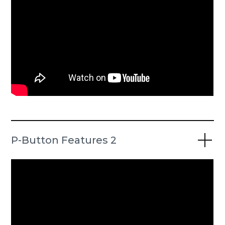
P-Button Features 2