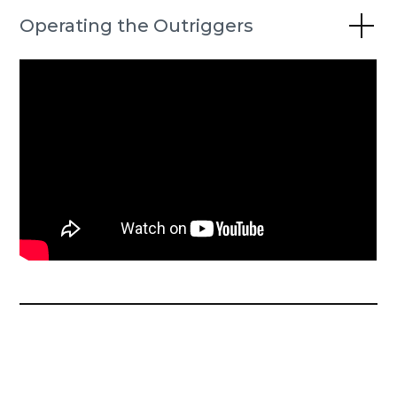
Operating the Outriggers