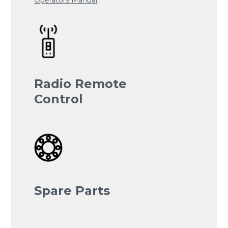
Radio Remote
Control
Spare Parts