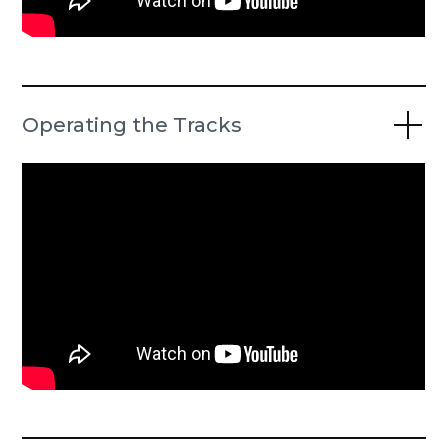
Operating the Tracks