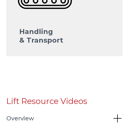
Handling
& Transport
Lift Resource Videos
Overview