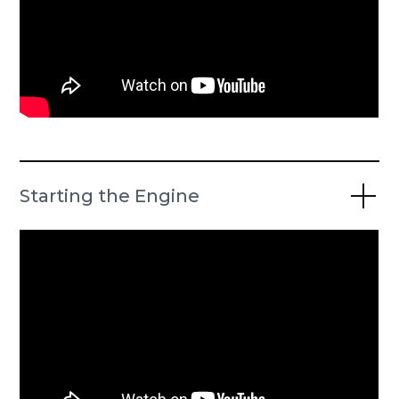
Starting the Engine