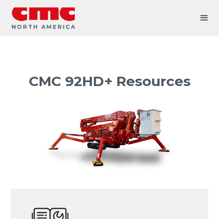
CMC 92HD+ Resources