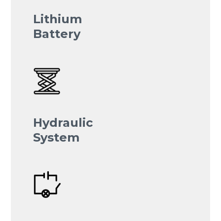
Lithium
Battery
Hydraulic
System