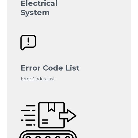
Electrical
System
Error Code List
Error Codes List