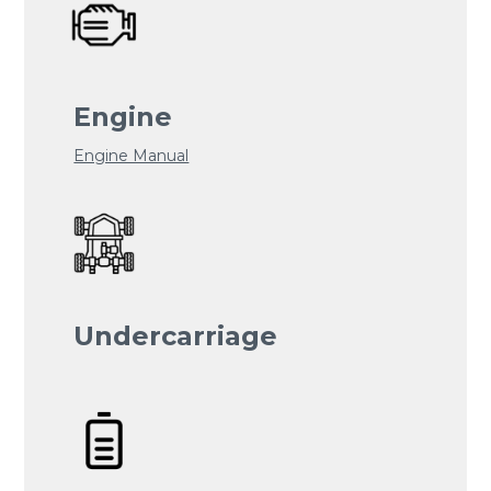
Engine
Engine Manual
Undercarriage