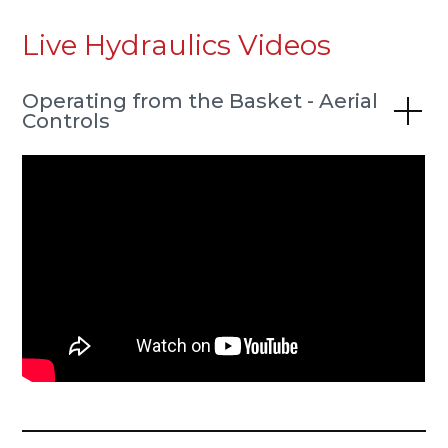
Live Hydraulics Videos
Operating from the Basket - Aerial
Controls