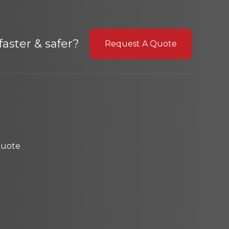
aster & safer?
Request A Quote
Quote