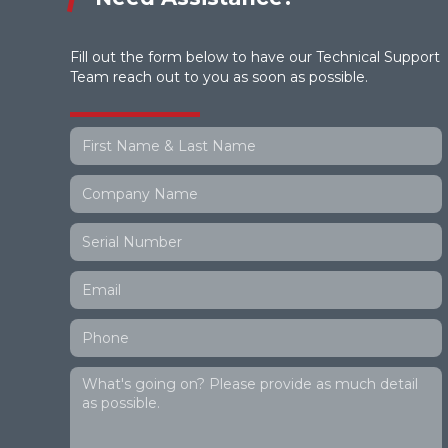
Fill out the form below to have our Technical Support
Team reach out to you as soon as possible.