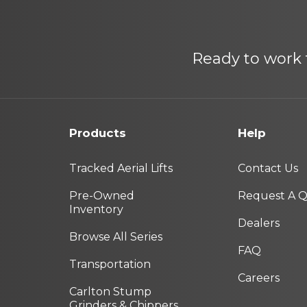
Ready to work f
Products
Help
Tracked Aerial Lifts
Contact Us
Pre-Owned
Request A 
Inventory
Dealers
Browse All Series
FAQ
Transportation
Careers
Carlton Stump
Grinders & Chippers