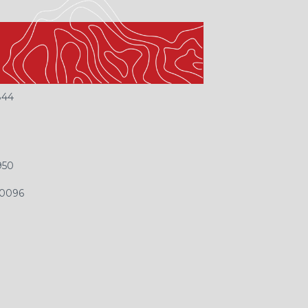
EACH US
844
9
950
-0096