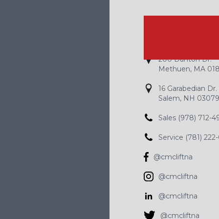
HOW TO R
200 Danton Dr.
Methuen, MA 01
16 Garabedian Dr.
Salem, NH 0307
Sales (978) 712-4
Service (781) 222
@cmcliftna
@cmcliftna
@cmcliftna
@cmcliftna