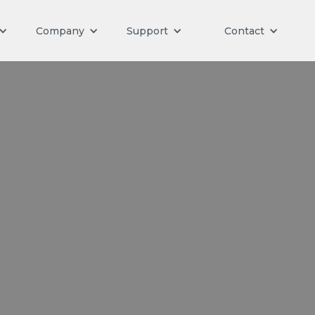
Company
Support
Contact