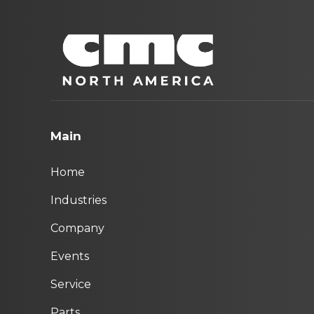
Main
Home
Industries
Company
Events
Service
Parts