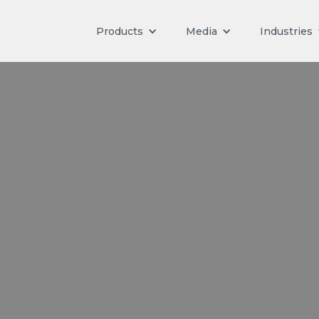
Products
Media
Industries