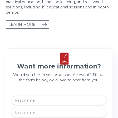
practical education, hands-on learning, and real-world
solutions, including 19 educational sessions and in-booth
demos.
LEARN MORE
Want more information?
Would you like to see us at specific event? Fill out
the form below, we'd love to hear from you!