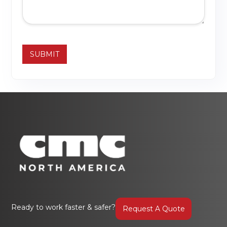
Ready to work faster & safer?
Request A Quote