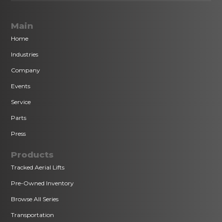
Main
Home
Industries
Company
Events
Service
Parts
Press
Products
Tracked Aerial Lifts
Pre-Owned Inventory
Browse All Series
Transportation