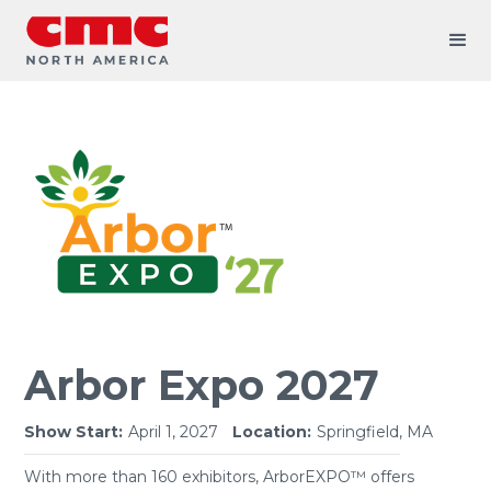
Arbor Expo 2027
Show Start:
April 1, 2027
Location:
Springfield, MA
With more than 160 exhibitors, ArborEXPO™ offers