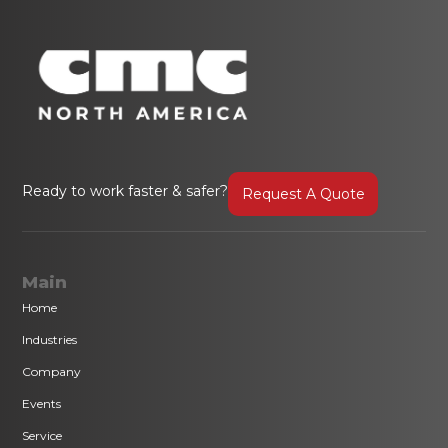
Ready to work faster & safer?
Request A Quote
Main
Home
Industries
Company
Events
Service