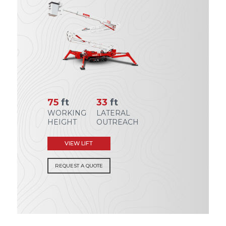
75
ft
33
ft
WORKING
LATERAL
HEIGHT
OUTREACH
VIEW LIFT
REQUEST A QUOTE