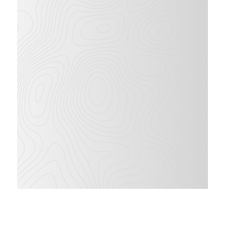
43
ft
28
ft
WORKING
LATERAL
HEIGHT
OUTREACH