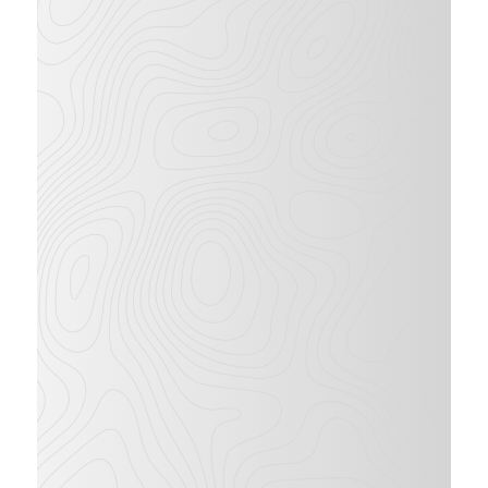
62
ft
38
ft
WORKING
LATERAL
HEIGHT
OUTREACH