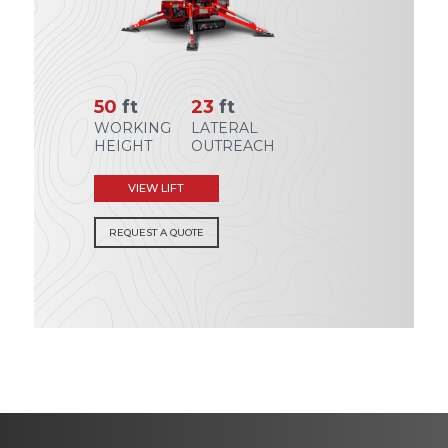
50
ft
23
ft
WORKING
LATERAL
HEIGHT
OUTREACH
VIEW LIFT
REQUEST A QUOTE