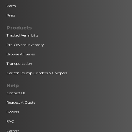
Parts
Press
Products
Tracked Aerial Lifts
Pre-Owned Inventory
Browse All Series
Transportation
Carlton Stump Grinders & Chippers
Help
Contact Us
Request A Quote
Dealers
FAQ
Careers