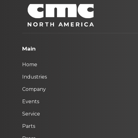
Main
Home
Industries
Company
Events
Service
Parts