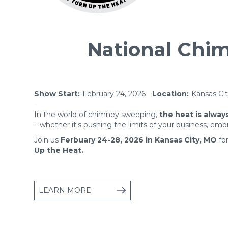
National Chi
Show Start:
February 24, 2026
Location:
Kansas Cit
In the world of chimney sweeping,
the heat is alway
– whether it's pushing the limits of your business, emb
Join us
Ferbuary 24-28, 2026 in Kansas City, MO
fo
Up the Heat.
LEARN MORE