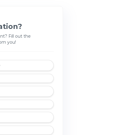
ation?
nt? Fill out the
rom you!