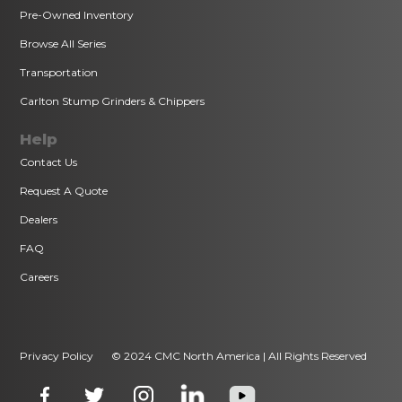
Pre-Owned Inventory
Browse All Series
Transportation
Carlton Stump Grinders & Chippers
Help
Contact Us
Request A Quote
Dealers
FAQ
Careers
Privacy Policy
© 2024 CMC North America | All Rights Reserved