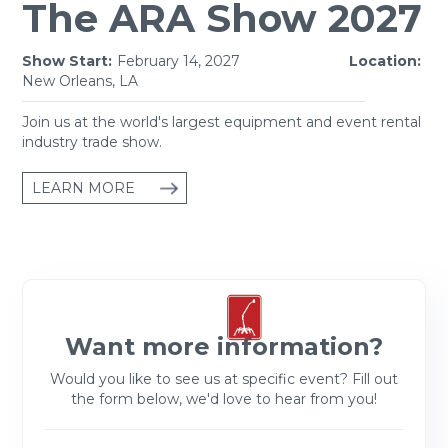
The ARA Show 2027
Show Start:
February 14, 2027
Location:
New Orleans, LA
Join us at the world's largest equipment and event rental
industry trade show.
LEARN MORE
Want more information?
Would you like to see us at specific event? Fill out
the form below, we'd love to hear from you!