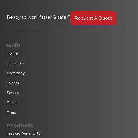
Ready to work faster & safer?
Request A Quote
Main
Home
Industries
Company
Events
Service
Parts
Press
Products
Tracked Aerial Lifts