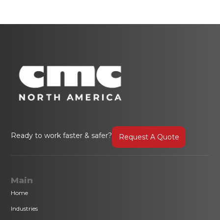
Ready to work faster & safer?
Request A Quote
Main
Home
Industries