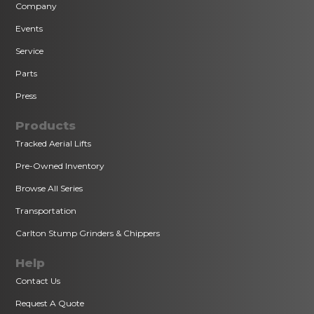
Company
Events
Service
Parts
Press
Products
Tracked Aerial Lifts
Pre-Owned Inventory
Browse All Series
Transportation
Carlton Stump Grinders & Chippers
Help
Contact Us
Request A Quote