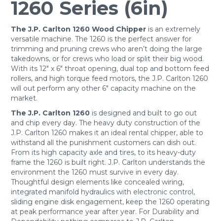
1260 Series (6in)
The J.P. Carlton 1260 Wood Chipper
is an extremely
versatile machine. The 1260 is the perfect answer for
trimming and pruning crews who aren’t doing the large
takedowns, or for crews who load or split their big wood.
With its 12″ x 6″ throat opening, dual top and bottom feed
rollers, and high torque feed motors, the J.P. Carlton 1260
will out perform any other 6″ capacity machine on the
market.
The J.P. Carlton 1260
is designed and built to go out
and chip every day. The heavy duty construction of the
J.P. Carlton 1260 makes it an ideal rental chipper, able to
withstand all the punishment customers can dish out.
From its high capacity axle and tires, to its heavy-duty
frame the 1260 is built right. J.P. Carlton understands the
environment the 1260 must survive in every day.
Thoughtful design elements like concealed wiring,
integrated manifold hydraulics with electronic control,
sliding engine disk engagement, keep the 1260 operating
at peak performance year after year. For Durability and