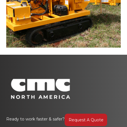
Ready to work faster & safer?
Request A Quote