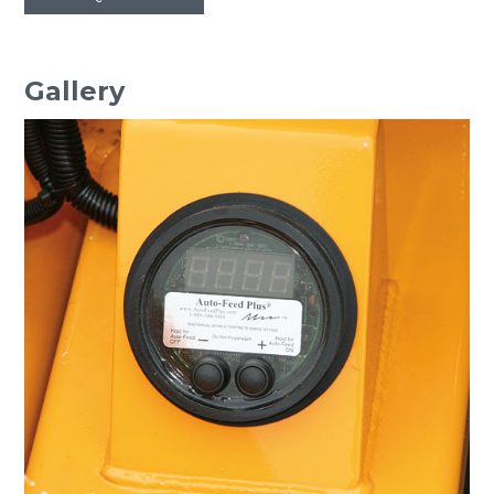
Gallery