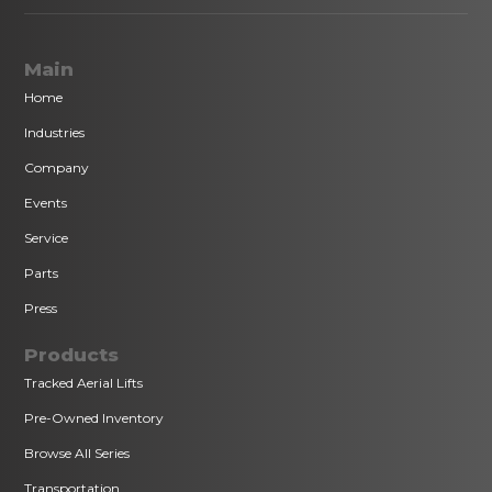
Main
Home
Industries
Company
Events
Service
Parts
Press
Products
Tracked Aerial Lifts
Pre-Owned Inventory
Browse All Series
Transportation