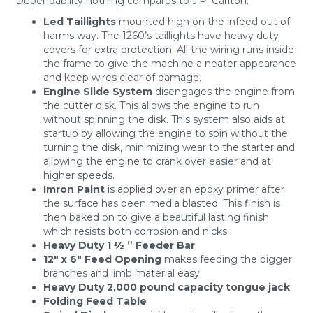
Dependability nothing compares to J.P. Carlton.
Led Taillights
mounted high on the infeed out of
harms way. The 1260’s taillights have heavy duty
covers for extra protection. All the wiring runs inside
the frame to give the machine a neater appearance
and keep wires clear of damage.
Engine Slide System
disengages the engine from
the cutter disk. This allows the engine to run
without spinning the disk. This system also aids at
startup by allowing the engine to spin without the
turning the disk, minimizing wear to the starter and
allowing the engine to crank over easier and at
higher speeds.
Imron Paint
is applied over an epoxy primer after
the surface has been media blasted. This finish is
then baked on to give a beautiful lasting finish
which resists both corrosion and nicks.
Heavy Duty 1 ½ ” Feeder Bar
12″ x 6″ Feed Opening
makes feeding the bigger
branches and limb material easy.
Heavy Duty 2,000 pound capacity tongue jack
Folding Feed Table