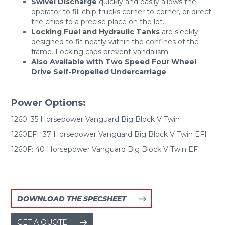
Swivel Discharge
quickly and easily allows the
operator to fill chip trucks corner to corner, or direct
the chips to a precise place on the lot.
Locking Fuel and Hydraulic Tanks
are sleekly
designed to fit neatly within the confines of the
frame. Locking caps prevent vandalism.
Also Available with Two Speed Four Wheel
Drive Self-Propelled Undercarriage
.
Power Options:
1260: 35 Horsepower Vanguard Big Block V Twin
1260EFI: 37 Horsepower Vanguard Big Block V Twin EFI
1260F: 40 Horsepower Vanguard Big Block V Twin EFI
DOWNLOAD THE SPECSHEET
GET A QUOTE