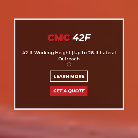
CMC
42F
42 ft Working Height | Up to 28 ft Lateral
Outreach
LEARN MORE
GET A QUOTE