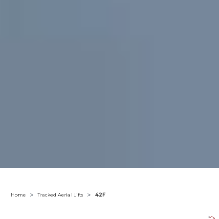
>
>
Home
Tracked Aerial Lifts
42F