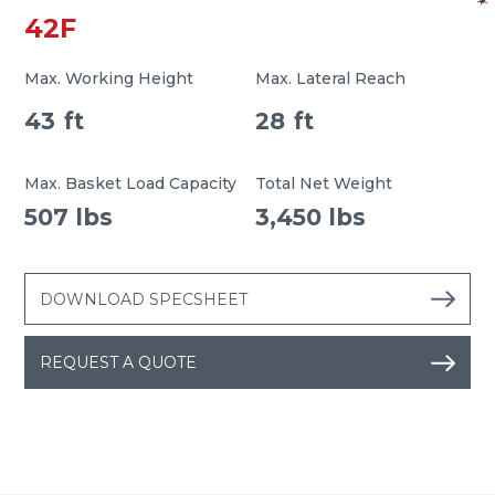
42F
Max. Working Height
Max. Lateral Reach
43
ft
28
ft
Max. Basket Load Capacity
Total Net Weight
507 lbs
3,450 lbs
DOWNLOAD SPECSHEET
REQUEST A QUOTE