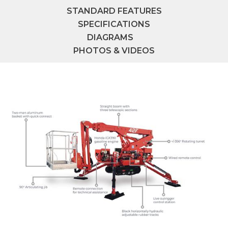
STANDARD FEATURES
SPECIFICATIONS
DIAGRAMS
PHOTOS & VIDEOS