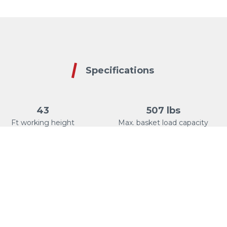
Specifications
43
507 lbs
Ft working height
Max. basket load capacity
+/-90°
28
Basket rotation
Ft Max. lateral reach
Cabled Track Drive
90°
Controls
Jib articulation
Remote type